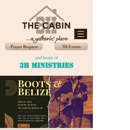
Prayer Request
3H Events
and home of
3H MINISTRIES