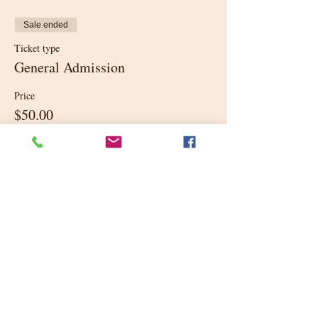
Sale ended
Ticket type
General Admission
Price
$50.00
+$1.25 ticket service fee
Share this event