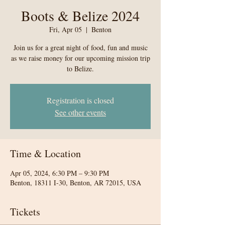
Boots & Belize 2024
Fri, Apr 05
  |  
Benton
Join us for a great night of food, fun and music
as we raise money for our upcoming mission trip
to Belize.
Registration is closed
See other events
Time & Location
Apr 05, 2024, 6:30 PM – 9:30 PM
Benton, 18311 I-30, Benton, AR 72015, USA
Tickets